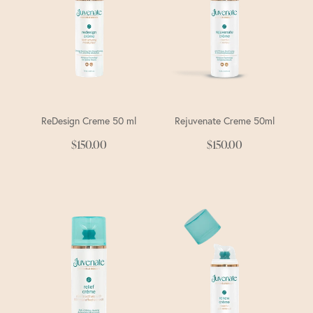
ReDesign Creme 50 ml
Rejuvenate Creme 50ml
$150.00
$150.00