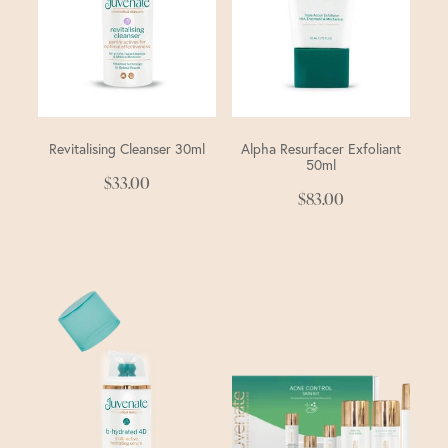
Revitalising Cleanser 30ml
Alpha Resurfacer Exfoliant
50ml
$33.00
$83.00