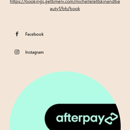
https://bookings.gettimely.com/michellelettskinandbe
auty1/bb/book
Facebook
Instagram