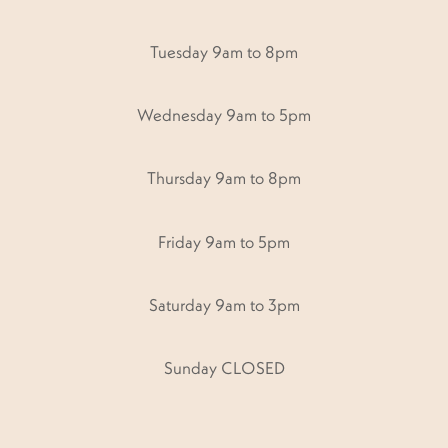
Tuesday 9am to 8pm
Wednesday 9am to 5pm
Thursday 9am to 8pm
Friday 9am to 5pm
Saturday 9am to 3pm
Sunday CLOSED