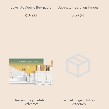
Juvenate Ageing Rewinders
Juvenate Hydration Heroes
$250.38
$186.84
Juvenate Pigmentation
Juvenate Pigmentation
Perfectors
Perfectors