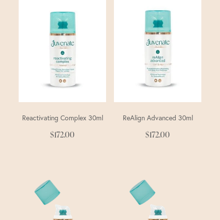
Reactivating Complex 30ml
ReAlign Advanced 30ml
$172.00
$172.00