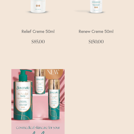
Relief Creme 50ml
Renew Creme 50ml
$85.00
$150.00