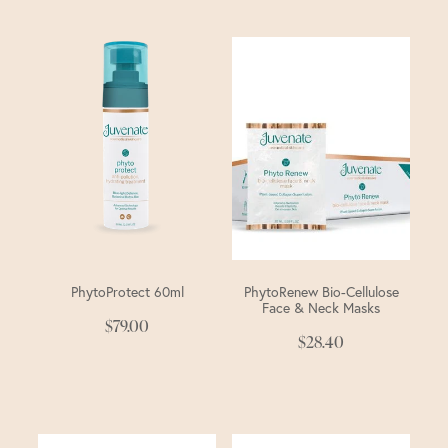
PhytoProtect 60ml
PhytoRenew Bio-Cellulose
Face & Neck Masks
$79.00
$28.40