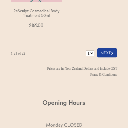
ReSculpt Cosmedical Body
Treatment 50ml
$169.00
G
NEXT
1-21 of 22
Prices are in New Zealand Dollars and include GST
Terms & Conditions
Opening Hours
Monday CLOSED