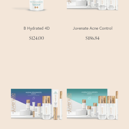
B Hydrated 4D
Juvenate Acne Control
$124.00
$186.84