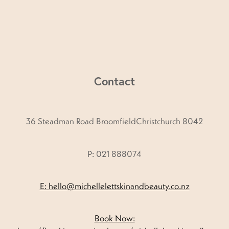
Contact
36 Steadman Road BroomfieldChristchurch 8042
P: 021 888074
E: hello@michellelettskinandbeauty.co.nz
Book Now: