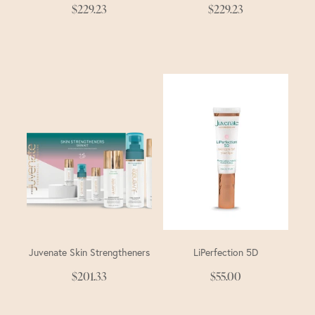
$229.23
$229.23
Juvenate Skin Strengtheners
LiPerfection 5D
$201.33
$55.00