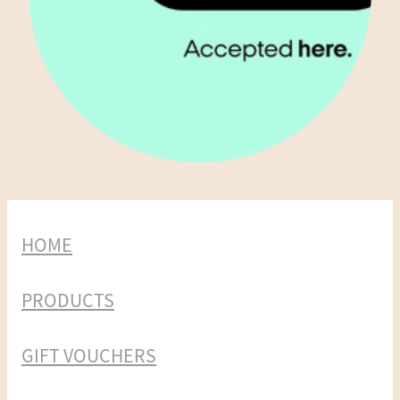
HOME
PRODUCTS
GIFT VOUCHERS