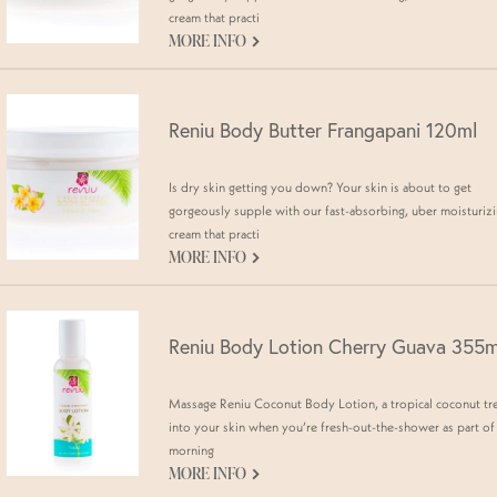
cream that practi
G
MORE INFO
Reniu Body Butter Frangapani 120ml
Is dry skin getting you down? Your skin is about to get
gorgeously supple with our fast-absorbing, uber moisturiz
cream that practi
G
MORE INFO
Reniu Body Lotion Cherry Guava 355m
Massage Reniu Coconut Body Lotion, a tropical coconut tr
into your skin when you’re fresh-out-the-shower as part of
morning
G
MORE INFO