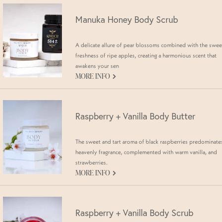
Manuka Honey Body Scrub
A delicate allure of pear blossoms combined with the swee
freshness of ripe apples, creating a harmonious scent that
awakens your sen
G
MORE INFO
Raspberry + Vanilla Body Butter
The sweet and tart aroma of black raspberries predominates
heavenly fragrance, complemented with warm vanilla, and
strawberries.
G
MORE INFO
Raspberry + Vanilla Body Scrub