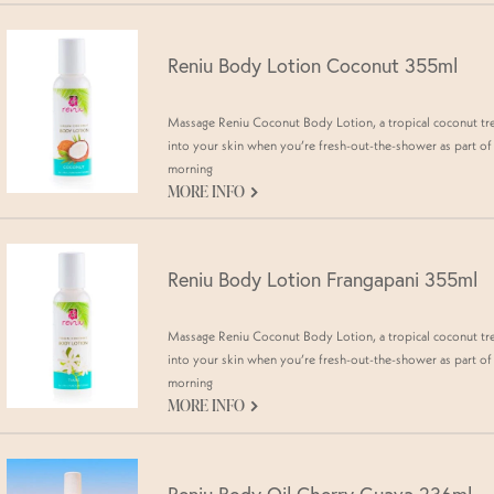
Reniu Body Lotion Coconut 355ml
Massage Reniu Coconut Body Lotion, a tropical coconut tr
into your skin when you’re fresh-out-the-shower as part of
morning
G
MORE INFO
Reniu Body Lotion Frangapani 355ml
Massage Reniu Coconut Body Lotion, a tropical coconut tr
into your skin when you’re fresh-out-the-shower as part of
morning
G
MORE INFO