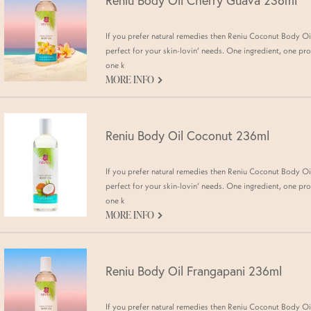
Reniu Body Oil Cherry Guava 236ml
If you prefer natural remedies then Reniu Coconut Body Oil
perfect for your skin-lovin’ needs. One ingredient, one pro
one k
G
MORE INFO
Reniu Body Oil Coconut 236ml
If you prefer natural remedies then Reniu Coconut Body Oil
perfect for your skin-lovin’ needs. One ingredient, one pro
one k
G
MORE INFO
Reniu Body Oil Frangapani 236ml
If you prefer natural remedies then Reniu Coconut Body Oil