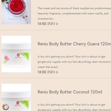
The sweet and tart aroma of black raspberries predominates
heavenly fragrance, complemented with warm vanilla, and
strawberries.
G
MORE INFO
Reniu Body Butter Cherry Guava 120m
Is dry skin getting you down? Your skin is about to get
gorgeously supple with our fast-absorbing, uber moisturiz
cream that practi
G
MORE INFO
Reniu Body Butter Coconut 120ml
Is dry skin getting you down? Your skin is about to get
gorgeously supple with our fast-absorbing, uber moisturiz