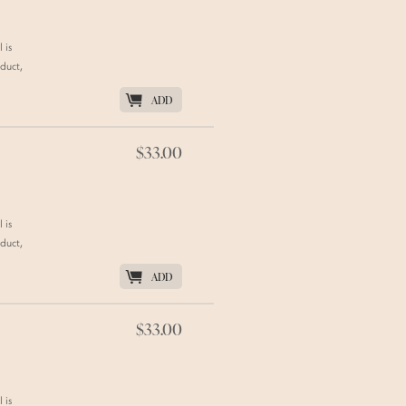
 is
duct,
K
ADD
$33.00
 is
duct,
K
ADD
$33.00
 is