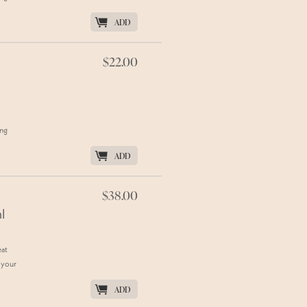
K
ADD
$22.00
ing
K
ADD
$38.00
l
eat
 your
K
ADD