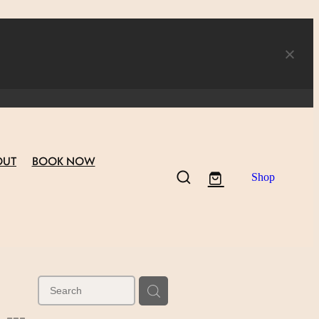
OUT
BOOK NOW
Shop