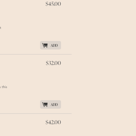
$45.00
t
K
ADD
$32.00
 this
K
ADD
$42.00