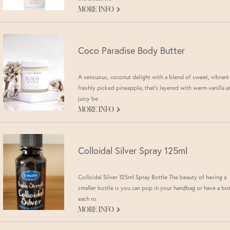
G
MORE INFO
Coco Paradise Body Butter
A sensuous, coconut delight with a blend of sweet, vibrant
freshly picked pineapple, that's layered with warm vanilla 
juicy be
G
MORE INFO
Colloidal Silver Spray 125ml
Colloidal Silver 125ml Spray Bottle The beauty of having a
smaller bottle is you can pop in your handbag or have a bot
each ro
G
MORE INFO