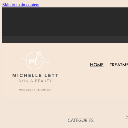
Skip to main content
HOME
TREATM
CATEGORIES