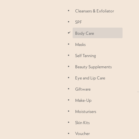
Cleansers & Exfoliator
SPF
d
Body Care
Masks
Self Tanning
Beauty Supplements
Eye and Lip Care
Giftware
Make-Up
Moisturisers
Skin Kits
Voucher