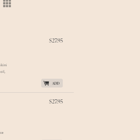
m
$27.95
ikini
oil,
K
ADD
$27.95
uce