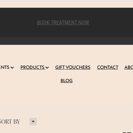
BOOK TREATMENT NOW
ENTS
PRODUCTS
GIFT VOUCHERS
CONTACT
AB
BLOG
H
SORT BY