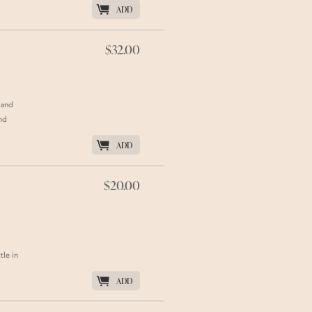
K
ADD
$32.00
 and
and
K
ADD
$20.00
tle in
K
ADD