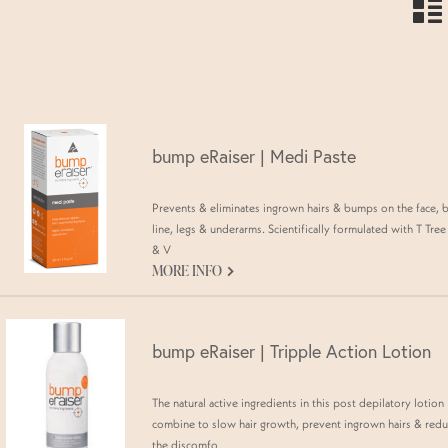
n
bump eRaiser | Medi Paste
Prevents & eliminates ingrown hairs & bumps on the face, b
line, legs & underarms. Scientifically formulated with T Tree 
& V
G
MORE INFO
bump eRaiser | Tripple Action Lotion
The natural active ingredients in this post depilatory lotion
combine to slow hair growth, prevent ingrown hairs & red
the discomfo