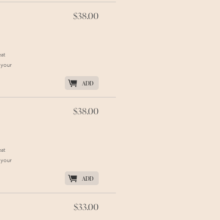
$38.00
eat
 your
K
ADD
$38.00
eat
 your
K
ADD
$33.00