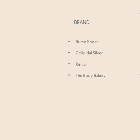
BRAND
Bump Eraser
Colloidal Silver
Reniu
The Body Bakery