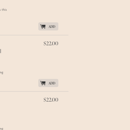
 this
K
ADD
$22.00
l
ing
K
ADD
$22.00
ing