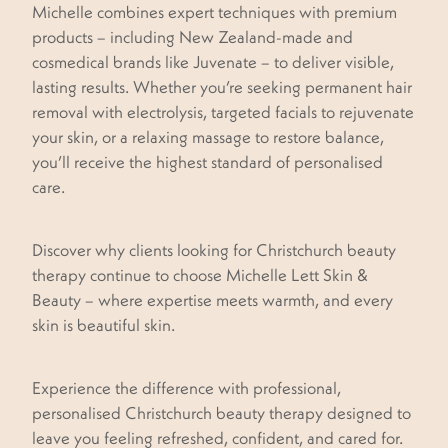
Michelle combines expert techniques with premium
products – including New Zealand-made and
cosmedical brands like Juvenate – to deliver visible,
lasting results. Whether you’re seeking permanent hair
removal with electrolysis, targeted facials to rejuvenate
your skin, or a relaxing massage to restore balance,
you’ll receive the highest standard of personalised
care.
Discover why clients looking for Christchurch beauty
therapy continue to choose Michelle Lett Skin &
Beauty – where expertise meets warmth, and every
skin is beautiful skin.
Experience the difference with professional,
personalised Christchurch beauty therapy designed to
leave you feeling refreshed, confident, and cared for.