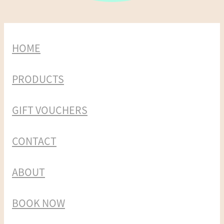
HOME
PRODUCTS
GIFT VOUCHERS
CONTACT
ABOUT
BOOK NOW