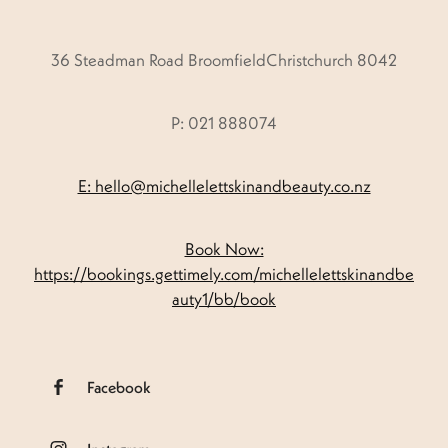
36 Steadman Road BroomfieldChristchurch 8042
P: 021 888074
E: hello@michellelettskinandbeauty.co.nz
Book Now:
https://bookings.gettimely.com/michellelettskinandbe
auty1/bb/book
Facebook