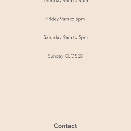
Thursday 9am to 8pm
Friday 9am to 5pm
Saturday 9am to 3pm
Sunday CLOSED
Contact