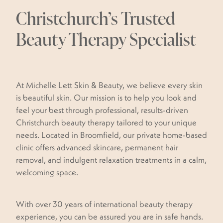
WAXING
Christchurch’s Trusted
MY SUNSHINE
BOOK NOW
DERMAPLANING
Beauty Therapy Specialist
BLACK MAGIC TAN
BLOG
PEDICURES
DOLL FACE
PAMPER PACKAGES
Shop
At Michelle Lett Skin & Beauty, we believe every skin
MASSAGE
is beautiful skin. Our mission is to help you look and
feel your best through professional, results-driven
RED VEIN REMOVAL
Christchurch beauty therapy tailored to your unique
needs. Located in Broomfield, our private home-based
SKIN TAG REMOVAL
clinic offers advanced skincare, permanent hair
SKIN HEALTH COACH & SKIN CONSULTATIONS
removal, and indulgent relaxation treatments in a calm,
welcoming space.
PLASMA FIBROBLAST
With over 30 years of international beauty therapy
experience, you can be assured you are in safe hands.