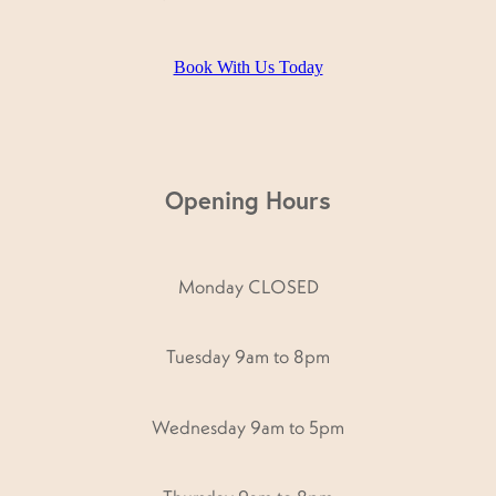
Book With Us Today
Opening Hours
Monday CLOSED
Tuesday 9am to 8pm
Wednesday 9am to 5pm