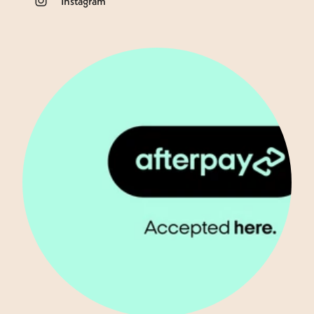
Instagram