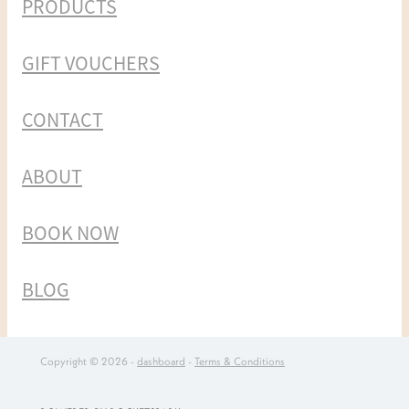
PRODUCTS
GIFT VOUCHERS
CONTACT
ABOUT
BOOK NOW
BLOG
Copyright © 2026 -
dashboard
-
Terms & Conditions