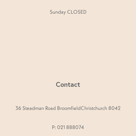
Sunday CLOSED
Contact
36 Steadman Road BroomfieldChristchurch 8042
P: 021 888074