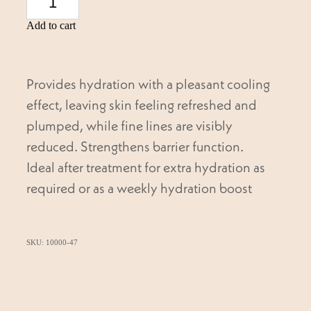
Add to cart
Provides hydration with a pleasant cooling
effect, leaving skin feeling refreshed and
plumped, while fine lines are visibly
reduced. Strengthens barrier function.
Ideal after treatment for extra hydration as
required or as a weekly hydration boost
SKU: 10000-47