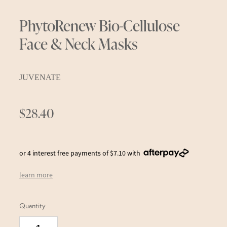
PhytoRenew Bio-Cellulose
Face & Neck Masks
JUVENATE
$28.40
or 4 interest free payments of $7.10 with
learn more
Quantity