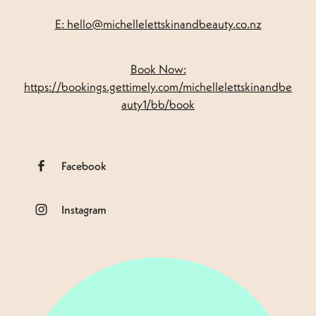
E: hello@michellelettskinandbeauty.co.nz
Book Now:
https://bookings.gettimely.com/michellelettskinandbe
auty1/bb/book
Facebook
Instagram