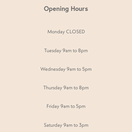
Opening Hours
Monday CLOSED
Tuesday 9am to 8pm
Wednesday 9am to 5pm
Thursday 9am to 8pm
Friday 9am to 5pm
Saturday 9am to 3pm