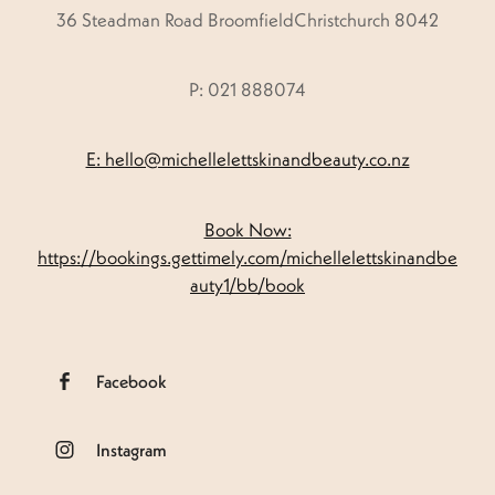
36 Steadman Road BroomfieldChristchurch 8042
P: 021 888074
E: hello@michellelettskinandbeauty.co.nz
Book Now:
https://bookings.gettimely.com/michellelettskinandbe
auty1/bb/book
Facebook
Instagram