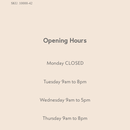
SKU: 10000-42
Opening Hours
Monday CLOSED
Tuesday 9am to 8pm
Wednesday 9am to 5pm
Thursday 9am to 8pm