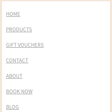
HOME
PRODUCTS
GIFT VOUCHERS
CONTACT
ABOUT
BOOK NOW
BLOG