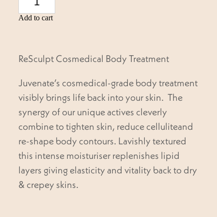
Add to cart
ReSculpt Cosmedical Body Treatment
Juvenate’s cosmedical-grade body treatment
visibly brings life back into your skin. The
synergy of our unique actives cleverly
combine to tighten skin, reduce celluliteand
re-shape body contours. Lavishly textured
this intense moisturiser replenishes lipid
layers giving elasticity and vitality back to dry
& crepey skins.