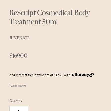
ReSculpt Cosmedical Body
Treatment 50ml
JUVENATE
$169.00
or 4 interest free payments of $42.25 with
learn more
Quantity