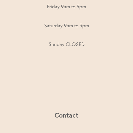
Friday 9am to 5pm
Saturday 9am to 3pm
Sunday CLOSED
Contact