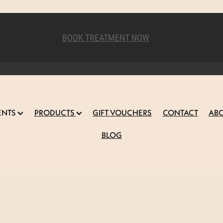
BOOK TREATMENT NOW
ENTS
PRODUCTS
GIFT VOUCHERS
CONTACT
AB
BLOG