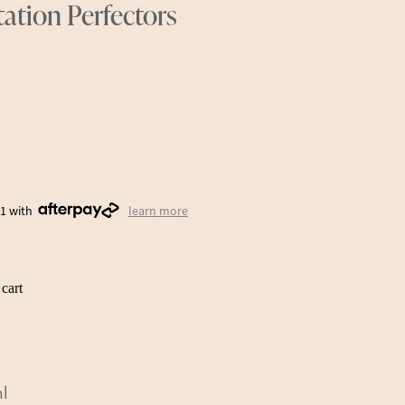
ation Perfectors
31 with
learn more
cart
ml