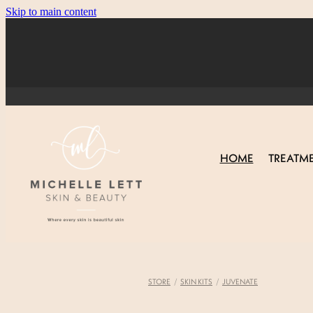
Skip to main content
HOME
TREATM
STORE
/
SKIN KITS
/
JUVENATE