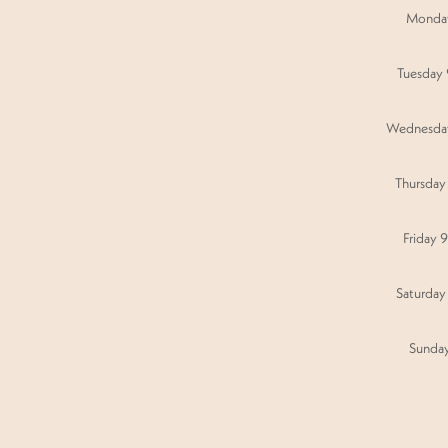
Monda
Tuesday
Wednesda
Thursday
Friday 
Saturday
Sunda