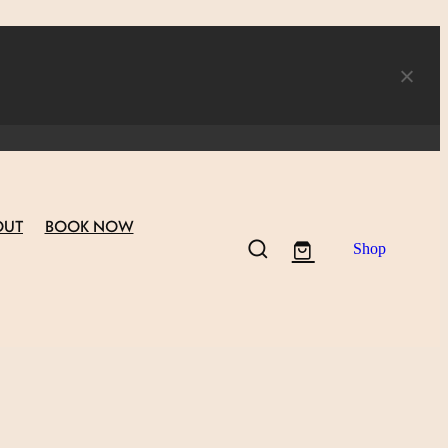
OUT
BOOK NOW
Shop