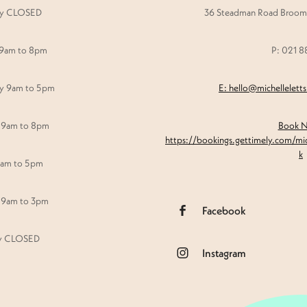
y CLOSED
36 Steadman Road Broomf
 9am to 8pm
P: 021 
y 9am to 5pm
E: hello@michellelett
 9am to 8pm
Book 
https://bookings.gettimely.com/mi
k
9am to 5pm
 9am to 3pm
Facebook
y CLOSED
Instagram