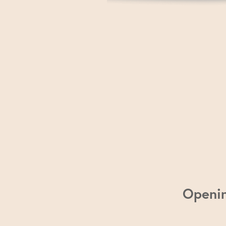
Openi