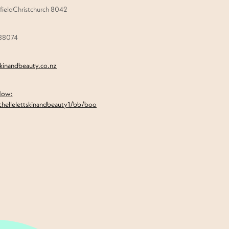
ieldChristchurch 8042
888074
skinandbeauty.co.nz
Now:
chellelettskinandbeauty1/bb/boo