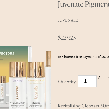
Juvenate Pigment
JUVENATE
$229.23
or 4 interest free payments of $57.
Add to 
Quantity
Revitalising Cleanser 30