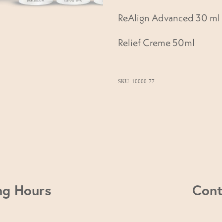
ReAlign Advanced 30 ml
Relief Creme 50ml
SKU: 10000-77
ng Hours
Cont