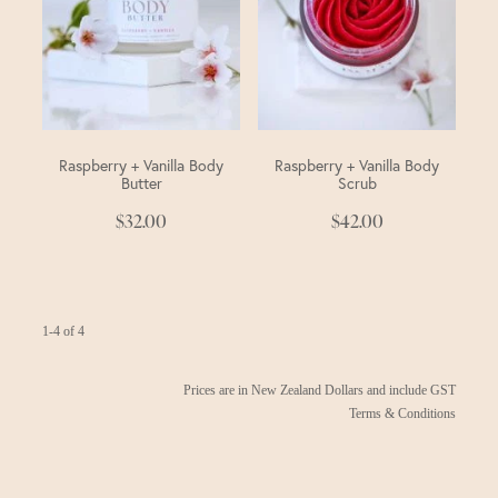
Raspberry + Vanilla Body
Raspberry + Vanilla Body
Butter
Scrub
$32.00
$42.00
1-4 of 4
Prices are in New Zealand Dollars and include GST
Terms & Conditions