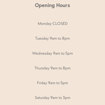
Opening Hours
Monday CLOSED
Tuesday 9am to 8pm
Wednesday 9am to 5pm
Thursday 9am to 8pm
Friday 9am to 5pm
Saturday 9am to 3pm