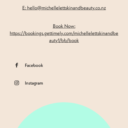
E: hello@michellelettskinandbeauty.co.nz
Book Now:
https://bookings.gettimely.com/michellelettskinandbe
auty1/bb/book
Facebook
Instagram