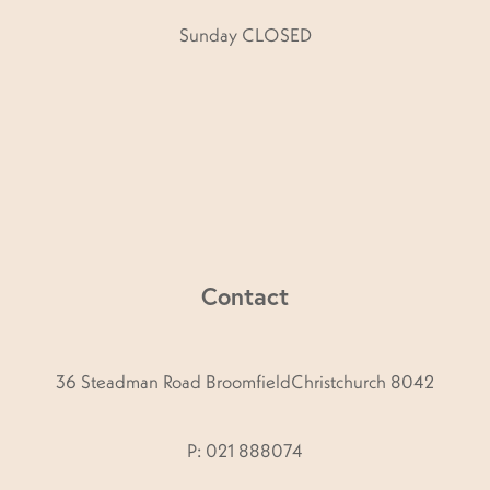
Sunday CLOSED
Contact
36 Steadman Road BroomfieldChristchurch 8042
P: 021 888074