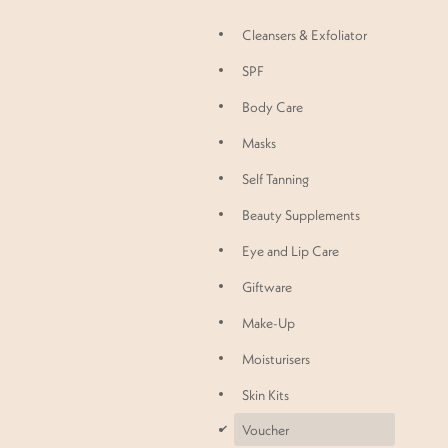
Cleansers & Exfoliator
SPF
Body Care
Masks
Self Tanning
Beauty Supplements
Eye and Lip Care
Giftware
Make-Up
Moisturisers
Skin Kits
d
Voucher