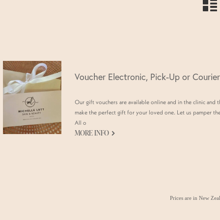
n
Voucher Electronic, Pick-Up or Courier
Our gift vouchers are available online and in the clinic and 
make the perfect gift for your loved one. Let us pamper th
All o
G
MORE INFO
Prices are in New Ze