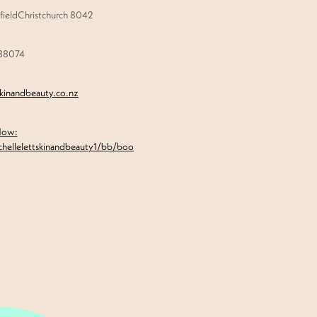
ieldChristchurch 8042
888074
skinandbeauty.co.nz
Now:
chellelettskinandbeauty1/bb/boo