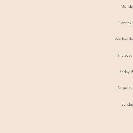
Monda
Tuesday
Wednesda
Thursday
Friday 
Saturday
Sunda