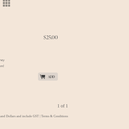
m
$25.00
they
em!
K
ADD
1 of 1
aland Dollars and include GST
|
Terms & Conditions