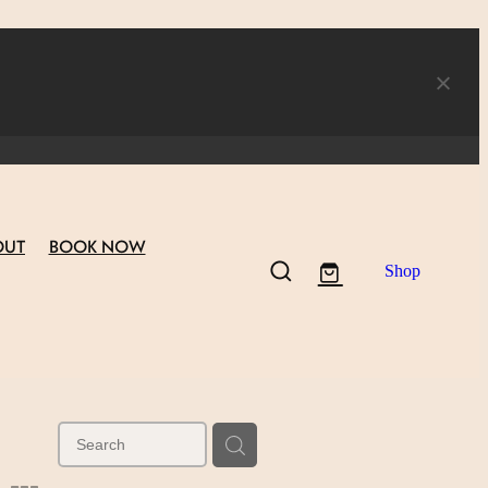
OUT
BOOK NOW
Shop