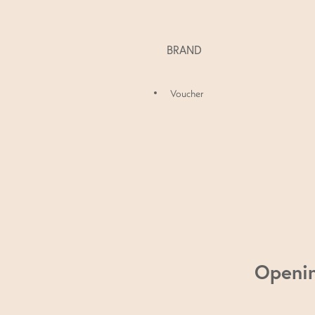
BRAND
Voucher
Openi