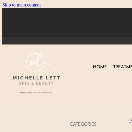
Skip to main content
HOME
TREATM
CATEGORIES