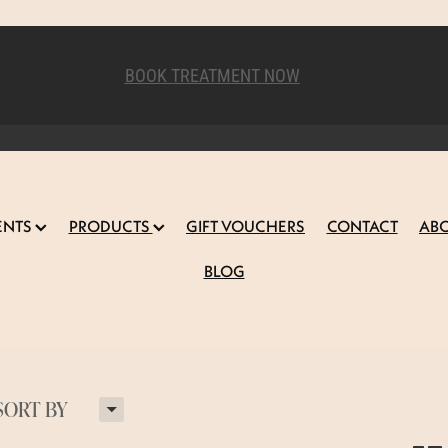
BOOK TREATMENT NOW
ENTS
PRODUCTS
GIFT VOUCHERS
CONTACT
AB
BLOG
H
SORT BY