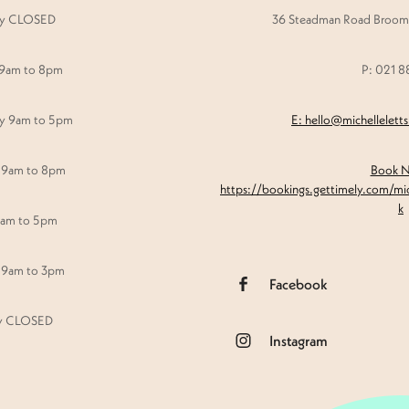
y CLOSED
36 Steadman Road Broomf
 9am to 8pm
P: 021 
y 9am to 5pm
E: hello@michellelett
 9am to 8pm
Book 
https://bookings.gettimely.com/mi
k
9am to 5pm
 9am to 3pm
Facebook
y CLOSED
Instagram