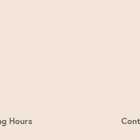
ng Hours
Cont