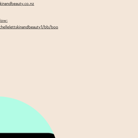
skinandbeauty.co.nz
Now:
chellelettskinandbeauty1/bb/boo