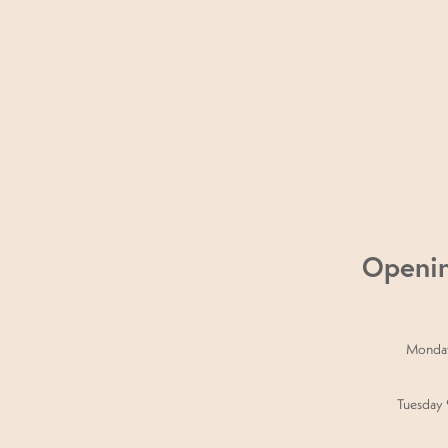
perfect 60-minute escape – a 30-mi
Treatment, or an Eye Trio. Whether yo
for you.
Openi
Monda
Tuesday