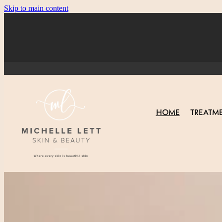
Skip to main content
HOME
TREATM