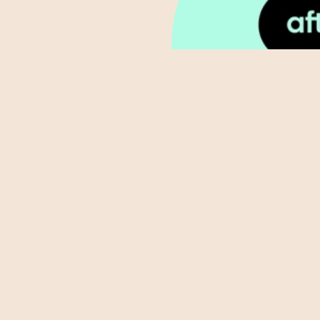
ABOUT
BOOK NOW
BLOG