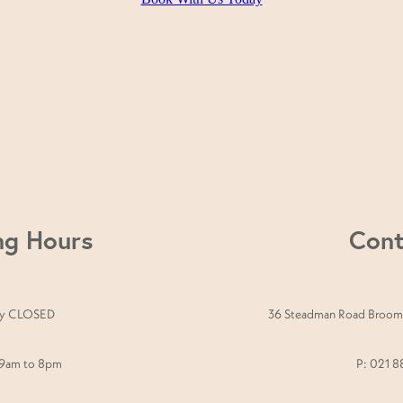
nute Signature Facial, a 30-minute Back, Neck & Shou
u’re after glowing skin, deep relaxation, or a fresh new 
ng Hours
Cont
y CLOSED
36 Steadman Road Broomf
 9am to 8pm
P: 021 