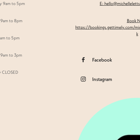
y 9am to 5pm
E: hello@michellelett
 9am to 8pm
Book 
https://bookings.gettimely.com/mi
k
9am to 5pm
 9am to 3pm
Facebook
y CLOSED
Instagram