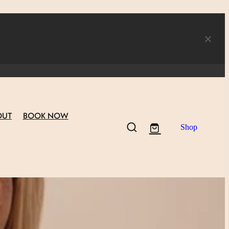
OUT
BOOK NOW
Shop