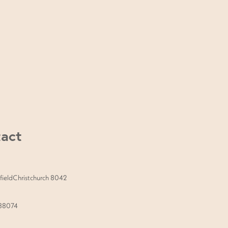
lder Massage, a Dermaplaning
look, this package is tailored just
act
ieldChristchurch 8042
888074