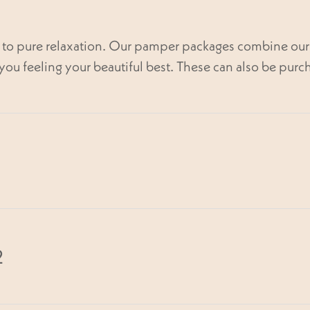
l to pure relaxation. Our pamper packages combine our 
you feeling your beautiful best. These can also be purch
min
2