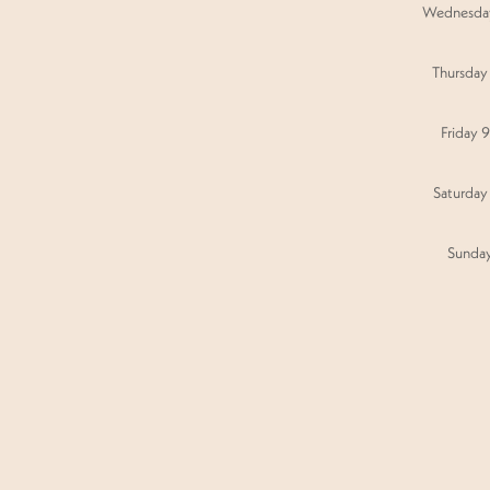
Wednesda
Thursday
Friday 
Saturday
Sunda