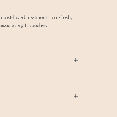
most-loved treatments to refresh,
ased as a gift voucher.