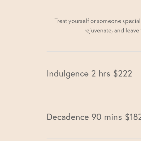
Treat yourself or someone specia
rejuvenate, and leave 
Indulgence 2 hrs $222
Back Neck & Shoulder Massage 30 
Decadence 90 mins $18
Facial 60 min