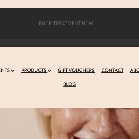
BOOK TREATMENT NOW
ENTS
PRODUCTS
GIFT VOUCHERS
CONTACT
AB
BLOG