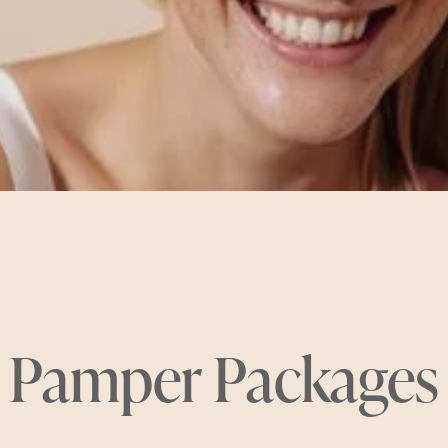
Pamper Packages