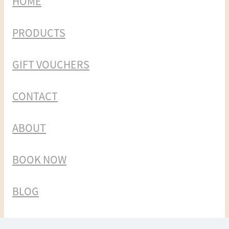
HOME
PRODUCTS
GIFT VOUCHERS
CONTACT
ABOUT
BOOK NOW
BLOG