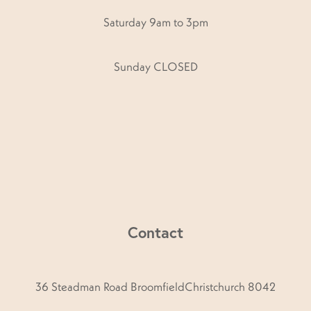
Saturday 9am to 3pm
Sunday CLOSED
Contact
36 Steadman Road BroomfieldChristchurch 8042