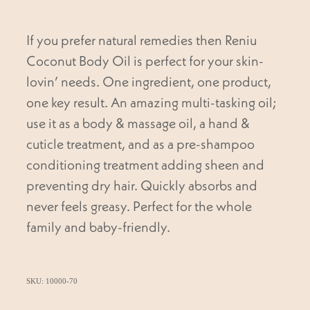
If you prefer natural remedies then Reniu
Coconut Body Oil is perfect for your skin-
lovin’ needs. One ingredient, one product,
one key result. An amazing multi-tasking oil;
use it as a body & massage oil, a hand &
cuticle treatment, and as a pre-shampoo
conditioning treatment adding sheen and
preventing dry hair. Quickly absorbs and
never feels greasy. Perfect for the whole
family and baby-friendly.
SKU: 10000-70