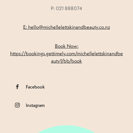
P: 021 888074
E: hello@michellelettskinandbeauty.co.nz
Book Now:
https://bookings.gettimely.com/michellelettskinandbe
auty1/bb/book
Facebook
Instagram