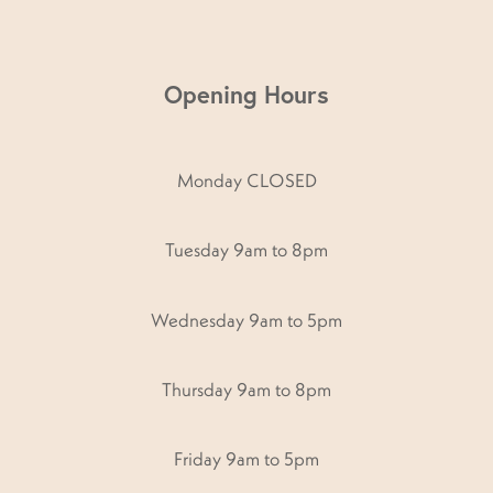
Opening Hours
Monday CLOSED
Tuesday 9am to 8pm
Wednesday 9am to 5pm
Thursday 9am to 8pm
Friday 9am to 5pm