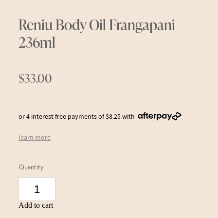
Reniu Body Oil Frangapani
236ml
$33.00
or 4 interest free payments of $8.25 with
learn more
Quantity
Add to cart